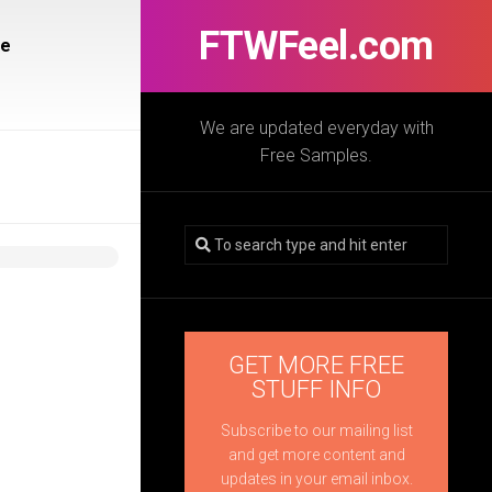
FTWFeel.com
re
We are updated everyday with
Free Samples.
GET MORE FREE
STUFF INFO
Subscribe to our mailing list
and get more content and
updates in your email inbox.