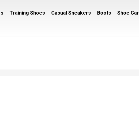
es
Training Shoes
Casual Sneakers
Boots
Shoe Ca