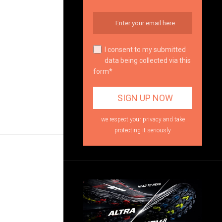
I consent to my submitted
data being collected via this
form*
we respect your privacy and take
protecting it seriously