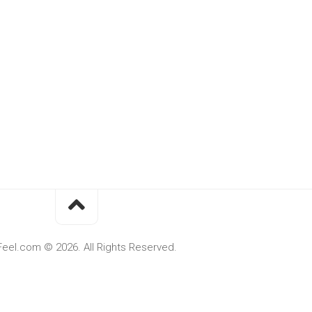
eel.com © 2026. All Rights Reserved.