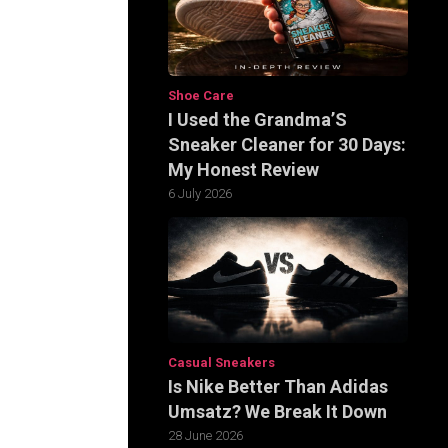
Shoe Care
I Used the Grandma’S
Sneaker Cleaner for 30 Days:
My Honest Review
6 July 2026
Casual Sneakers
Is Nike Better Than Adidas
Umsatz? We Break It Down
28 June 2026