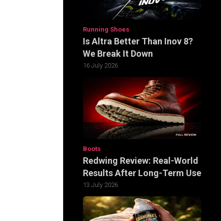
Running Shoes
Is Altra Better Than Inov 8?
We Break It Down
16 July 2026
Boots
Redwing Review: Real-World
Results After Long-Term Use
13 July 2026