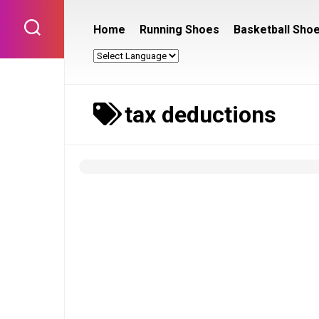
Skip
to
Home
Running Shoes
Basketball Sho
content
tax deductions