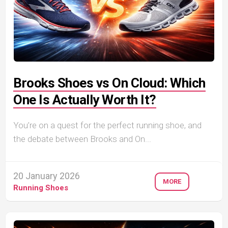
Brooks Shoes vs On Cloud: Which
One Is Actually Worth It?
You’re on a quest for the perfect running shoe, and
the debate between Brooks and On...
20 January 2026
MORE
Running Shoes