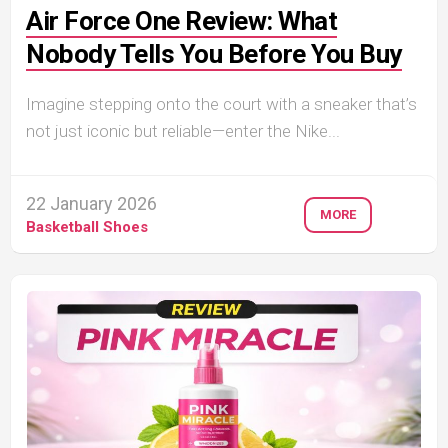
Air Force One Review: What
Nobody Tells You Before You Buy
Imagine stepping onto the court with a sneaker that’s
not just iconic but reliable—enter the Nike...
22 January 2026
MORE
Basketball Shoes