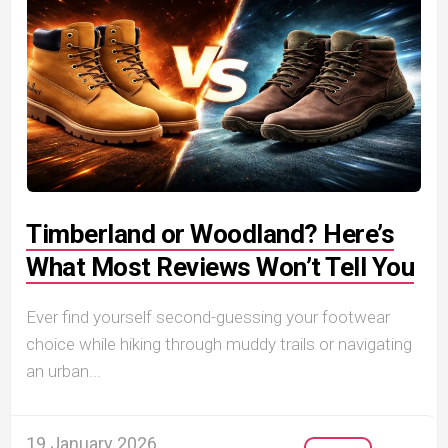
Timberland or Woodland? Here’s
What Most Reviews Won’t Tell You
Ever find yourself second-guessing your footwear
choice while hiking through muddy trails or navigating
an urban...
19 January 2026