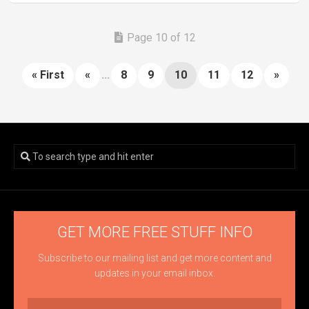
Page 10 of 12
« First
«
...
8
9
10
11
12
»
GET MORE FREE STUFF INFO
Subscribe to our mailing list and get more content and
updates in your email inbox.