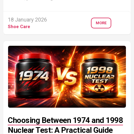
18 January 2026
MORE
Shoe Care
Choosing Between 1974 and 1998
Nuclear Test: A Practical Guide