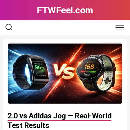
Skip
FTWFeel.com
to
content
2.0 vs Adidas Jog — Real-World
Test Results