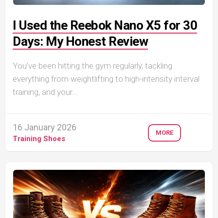
I Used the Reebok Nano X5 for 30
Days: My Honest Review
You’ve been hitting the gym regularly, tackling
everything from weightlifting to high-intensity interval
training, and your...
16 January 2026
MORE
Training Shoes