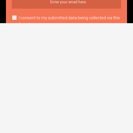
I consent to my submitted data being collected via this
form*
we respect your privacy and take protecting it seriously