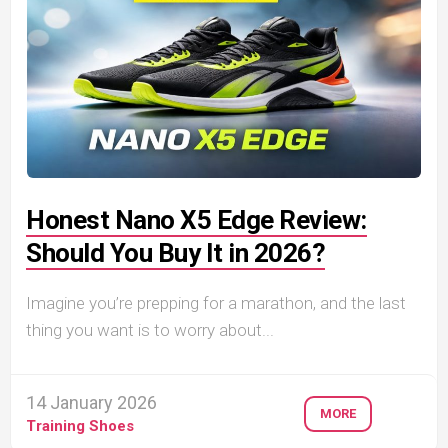
Honest Nano X5 Edge Review:
Should You Buy It in 2026?
Imagine you’re prepping for a marathon, and the last
thing you want is to worry about...
14 January 2026
MORE
Training Shoes