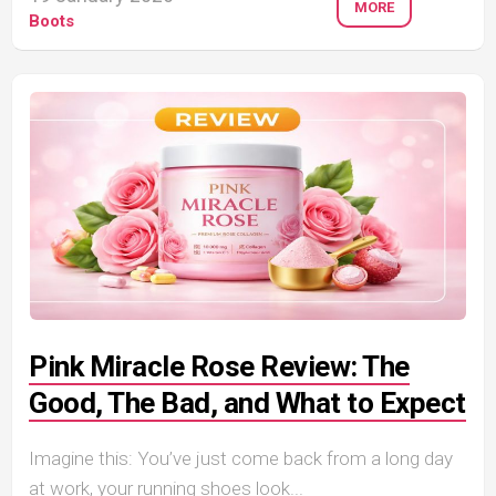
MORE
Boots
Pink Miracle Rose Review: The
Good, The Bad, and What to Expect
Imagine this: You’ve just come back from a long day
at work, your running shoes look...