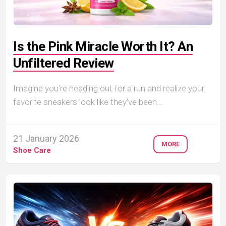
Is the Pink Miracle Worth It? An
Unfiltered Review
Imagine you’re heading out for a run and realize your
favorite sneakers look like they’ve been...
21 January 2026
MORE
Shoe Care