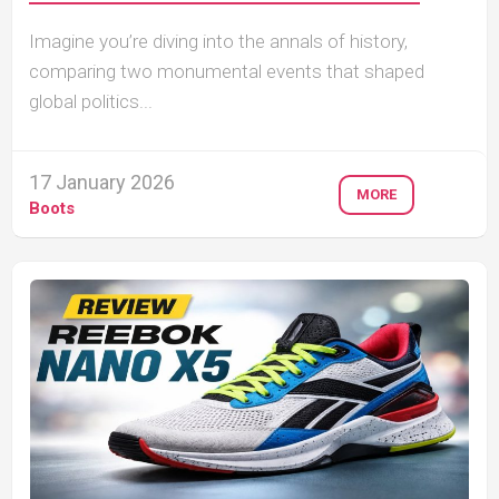
Imagine you’re diving into the annals of history,
comparing two monumental events that shaped
global politics...
17 January 2026
MORE
Boots