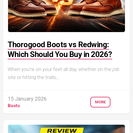
Thorogood Boots vs Redwing:
Which Should You Buy in 2026?
When you’re on your feet all day, whether on the job
site or hitting the trails,...
15 January 2026
MORE
Boots