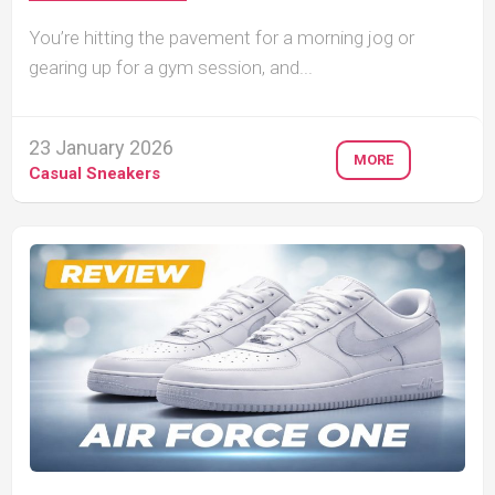
You’re hitting the pavement for a morning jog or
gearing up for a gym session, and...
23 January 2026
MORE
Casual Sneakers